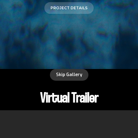
PROJECT DETAILS
Skip Gallery
Virtual Trailer