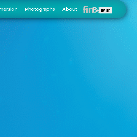
mersion
Photographs
About