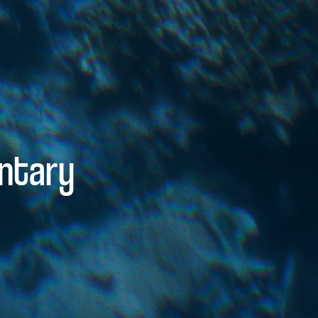
ntary