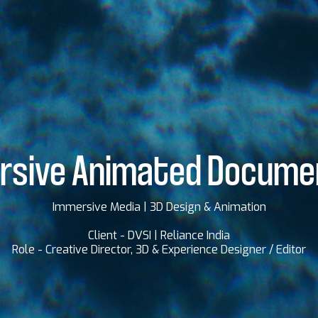
rsive Animated Docume
Immersive Media | 3D Design & Animation
Client - DVSI | Reliance India
Role - Creative Director, 3D & Experience Designer / Editor