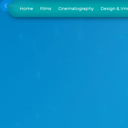
Previous
Home
Films
Cinematography
Design & Im